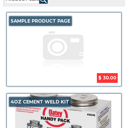
SAMPLE PRODUCT PAGE
$ 30.00
4OZ CEMENT WELD KIT