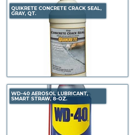
QUIKRETE CONCRETE CRACK SEAL,
GRAY, QT.
WD-40 AEROSOL LUBRICANT,
SMART STRAW, 8-OZ.