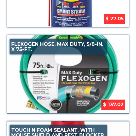
$ 27.05
FLEXOGEN HOSE, MAX DUTY, 5/8-IN.
X 75-FT.
$ 137.02
TOUCH N FOAM SEALANT, WITH
MOUSE SHIELD AND PEST BLOCKER,