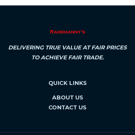
DELIVERING TRUE VALUE AT FAIR PRICES
TO ACHIEVE FAIR TRADE.
QUICK LINKS
ABOUT US
CONTACT US