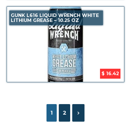
GUNK L616 LIQUID WRENCH WHITE
LITHIUM GREASE – 10.25 OZ
$ 16.42
1
2