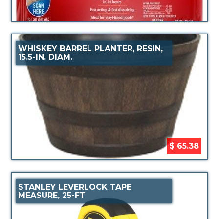
WHISKEY BARREL PLANTER, RESIN,
15.5-IN. DIAM.
$ 65.38
STANLEY LEVERLOCK TAPE
MEASURE, 25-FT