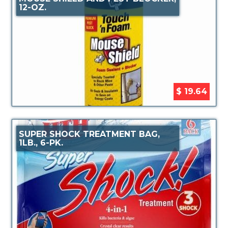
12-OZ.
$ 19.64
SUPER SHOCK TREATMENT BAG,
1LB., 6-PK.