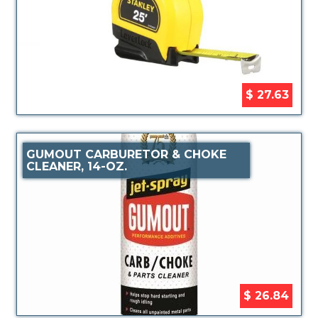
$ 27.63
GUMOUT CARBURETOR & CHOKE
CLEANER, 14-OZ.
$ 26.84