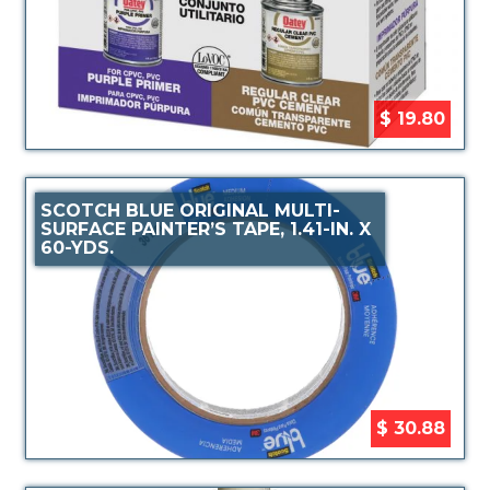
$ 19.80
SCOTCH BLUE ORIGINAL MULTI-
SURFACE PAINTER’S TAPE, 1.41-IN. X
60-YDS.
$ 30.88