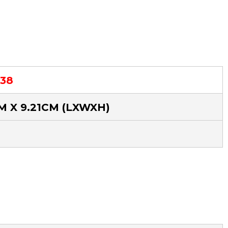
.38
CM X 9.21CM
(LXWXH)