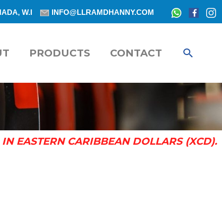
ADA, W.I
INFO@LLRAMDHANNY.COM
SEAR
UT
PRODUCTS
CONTACT
IN EASTERN CARIBBEAN DOLLARS (XCD).