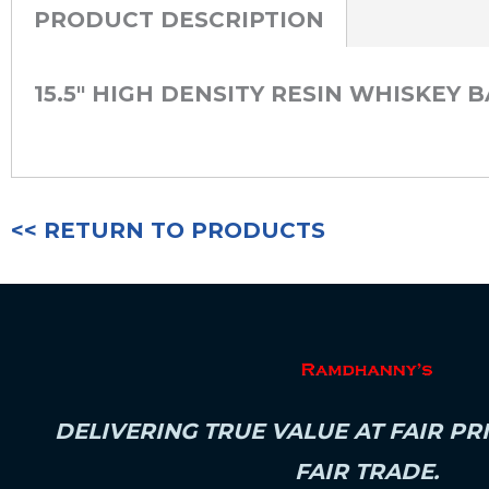
PRODUCT DESCRIPTION
15.5″ HIGH DENSITY RESIN WHISKEY
<< RETURN TO PRODUCTS
DELIVERING TRUE VALUE AT FAIR PR
FAIR TRADE.