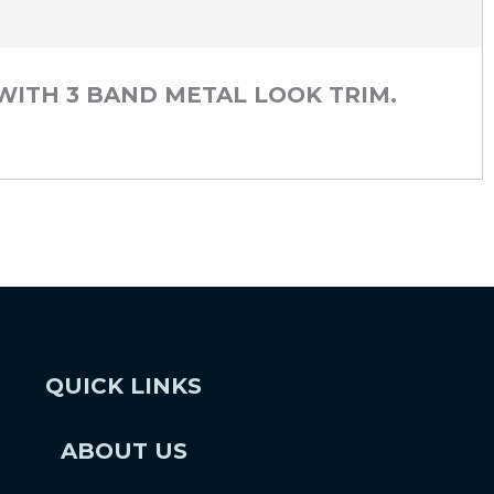
 WITH 3 BAND METAL LOOK TRIM.
QUICK LINKS
ABOUT US