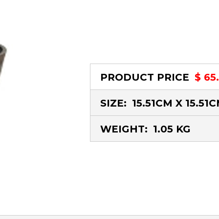
PRODUCT PRICE
$ 65
SIZE:
15.51CM X 15.51
WEIGHT:
1.05 KG