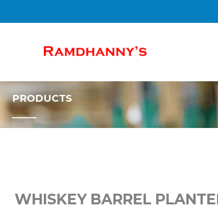
SKIP
TO
CONTENT
PRODUCTS
WHISKEY BARREL PLANTER, 