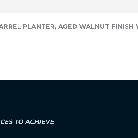
 BARREL PLANTER, AGED WALNUT FINISH
ICES TO ACHIEVE