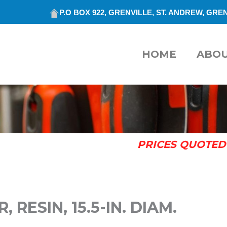
P.O BOX 922, GRENVILLE, ST. ANDREW, GREN
HOME
ABO
PRICES QUOTED 
RESIN, 15.5-IN. DIAM.