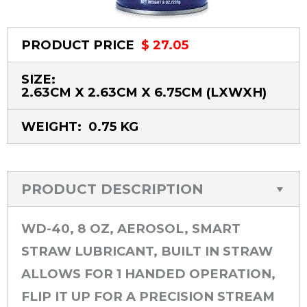
PRODUCT PRICE
$ 27.05
SIZE:
2.63CM X 2.63CM X 6.75CM
(LXWXH)
WEIGHT:
0.75 KG
PRODUCT DESCRIPTION
WD-40, 8 OZ, AEROSOL, SMART
STRAW LUBRICANT, BUILT IN STRAW
ALLOWS FOR 1 HANDED OPERATION,
FLIP IT UP FOR A PRECISION STREAM