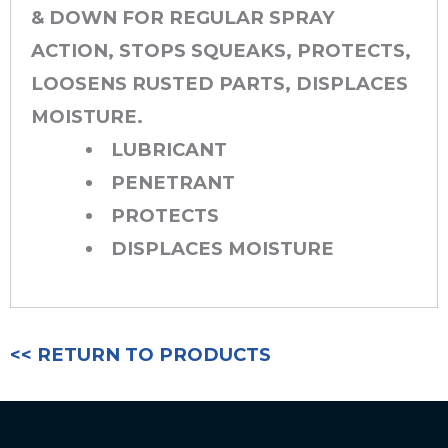
& DOWN FOR REGULAR SPRAY
ACTION, STOPS SQUEAKS, PROTECTS,
LOOSENS RUSTED PARTS, DISPLACES
MOISTURE.
LUBRICANT
PENETRANT
PROTECTS
DISPLACES MOISTURE
<< RETURN TO PRODUCTS