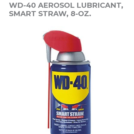
WD-40 AEROSOL LUBRICANT,
SMART STRAW, 8-OZ.