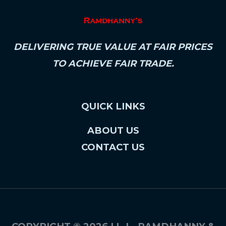
DELIVERING TRUE VALUE AT FAIR PRICES
TO ACHIEVE FAIR TRADE.
QUICK LINKS
ABOUT US
CONTACT US